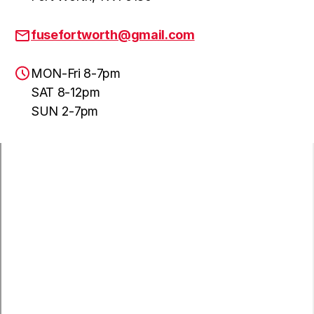
fusefortworth@gmail.com
MON-Fri 8-7pm
SAT 8-12pm
SUN 2-7pm