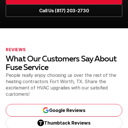
Southlake
Book Now
Call Us (817) 203-2730
Call Us (817) 203-2730
Flower Mound
REVIEWS
Lewisville
What Our Customers Say About
Fuse Service
People really enjoy choosing us over the rest of the
heating contractors Fort Worth, TX. Share the
Denton
excitement of HVAC upgrades with our satisfied
customers!
Roanoke
Google Reviews
Google Reviews
Thumbtack Reviews