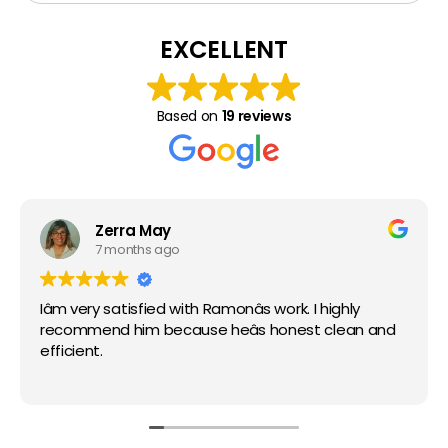
Thumbtack Reviews
Keller
EXCELLENT
Justin
Based on
19 reviews
Argyle
Zerra May
7 months ago
Aubrey
Iâm very satisfied with Ramonâs work. I highly
recommend him because heâs honest clean and
efficient.
Ponder