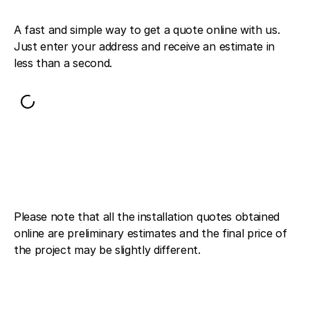
A fast and simple way to get a quote online with us.
Just enter your address and receive an estimate in
less than a second.
Please note that all the installation quotes obtained
online are preliminary estimates and the final price of
the project may be slightly different.