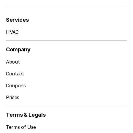
Services
HVAC
Company
About
Contact
Coupons
Prices
Terms & Legals
Terms of Use