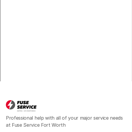
Professional help with all of your major service needs
at Fuse Service Fort Worth