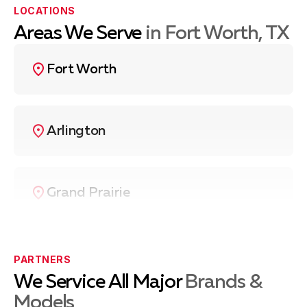
LOCATIONS
Areas We Serve
in Fort Worth, TX
Fort Worth
Arlington
Grand Prairie
Irving
PARTNERS
We Service All Major
Brands &
Models