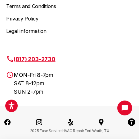
Terms and Conditions
Privacy Policy
Legal information
(817) 203-2730
MON-Fri 8-7pm
SAT 8-12pm
SUN 2-7pm
Fort Worth, TX
(817) 203-2730
2025 Fuse Service HVAC Repair Fort Worth, TX