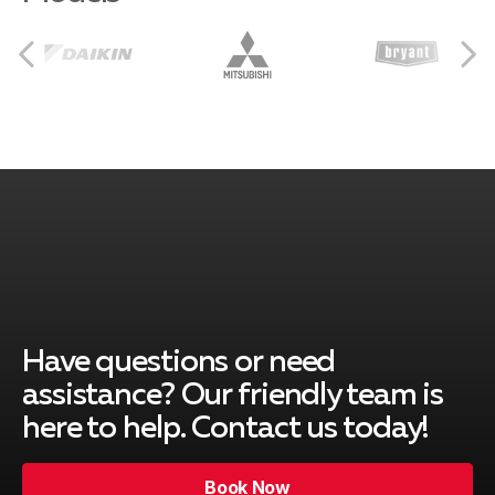
Hurst
Euless
Bedford
Colleyville
Have questions or need
assistance? Our friendly team is
Grapevine
here to help. Contact us today!
Book Now