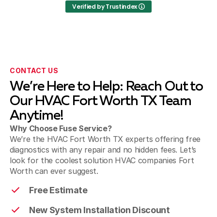
Verified by Trustindex
Krum
Sanger
CONTACT US
We’re Here to Help: Reach Out to
Pilot Point
Our HVAC Fort Worth TX Team
Anytime!
Why Choose Fuse Service?
We’re the HVAC Fort Worth TX experts offering free
diagnostics with any repair and no hidden fees. Let’s
look for the coolest solution HVAC companies Fort
Worth can ever suggest.
Free Estimate
New System Installation Discount