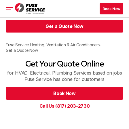
Book Now
Book Now
Get a Quote Now
HVAC
Prices
Get a Quote Now
Coupons
Fuse Service Heating, Ventilation & Air Conditioner
>
Get a Quote Now
Get a Quote Now
Book Now
Get Your Quote Online
Get a Quote Now
Book Now
for HVAC, Electrical, Plumbing Services based on jobs
Fuse Service has done for customers
Company
Book Now
Contact
Book Now
Call Us (817) 203-2730
Service Area
Call Us (817) 203-2730
Blog