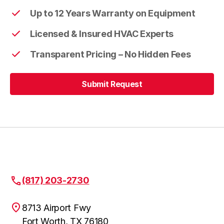
Up to 12 Years Warranty on Equipment
Licensed & Insured HVAC Experts
Transparent Pricing – No Hidden Fees
Submit Request
Submit Request
(817) 203-2730
8713 Airport Fwy
Fort Worth, TX 76180