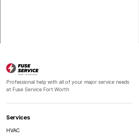
Pilot Point
Professional help with all of your major service needs
at Fuse Service Fort Worth
Services
HVAC