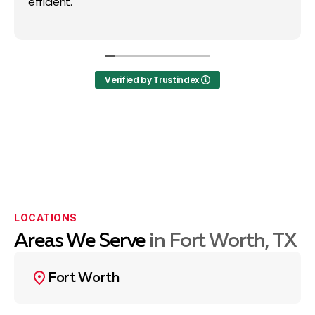
efficient.
Verified by Trustindex
LOCATIONS
Areas We Serve
in Fort Worth, TX
Fort Worth