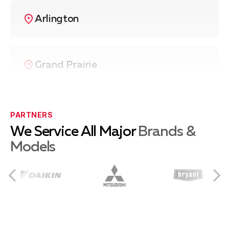
Arlington
Grand Prairie
Irving
PARTNERS
We Service All Major
Brands &
Models
Hurst
Euless