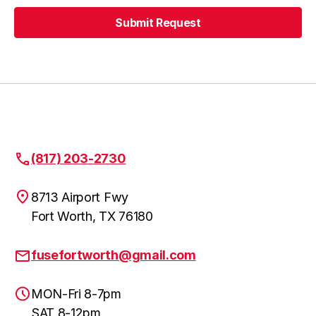
Submit Request
Lewisville
Submit Request
Denton
Roanoke
(817) 203-2730
8713 Airport Fwy
Fort Worth, TX 76180
Keller
fusefortworth@gmail.com
Justin
MON-Fri 8-7pm
SAT 8-12pm