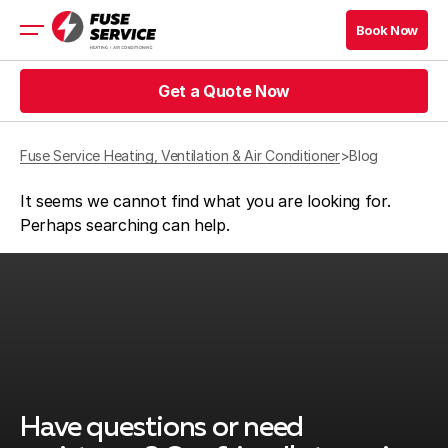
Book Now
Book Now
Get a Quote Now
HVAC
Prices
Get a Quote Now
Coupons
Fuse Service Heating, Ventilation & Air Conditioner
>
Blog
It seems we cannot find what you are looking for.
Get a Quote Now
Book Now
Perhaps searching can help.
Get a Quote Now
Book Now
Company
Contact
Service Area
Blog
Have questions or need