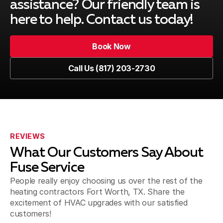
assistance? Our friendly team is
here to help. Contact us today!
Book Now
Book Now
Call Us (817) 203-2730
Call Us (817) 203-2730
REVIEWS
What Our Customers Say About
Fuse Service
People really enjoy choosing us over the rest of the
heating contractors Fort Worth, TX. Share the
excitement of HVAC upgrades with our satisfied
customers!