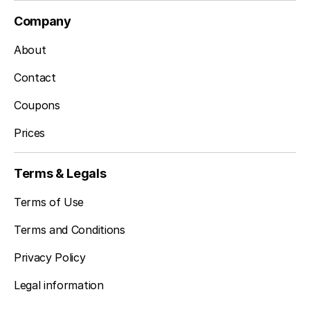
Company
About
Contact
Coupons
Prices
Terms & Legals
Terms of Use
Terms and Conditions
Privacy Policy
Legal information