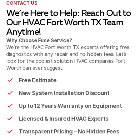
CONTACT US
We’re Here to Help: Reach Out to
Bedford
Our HVAC Fort Worth TX Team
Anytime!
Why Choose Fuse Service?
Colleyville
We’re the HVAC Fort Worth TX experts offering free
diagnostics with any repair and no hidden fees. Let’s
look for the coolest solution HVAC companies Fort
Worth can ever suggest.
Grapevine
Free Estimate
New System Installation Discount
Southlake
Up to 12 Years Warranty on Equipment
Licensed & Insured HVAC Experts
Flower Mound
Transparent Pricing – No Hidden Fees