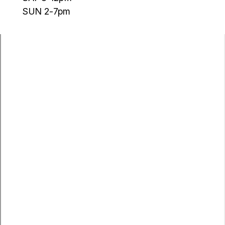
SUN 2-7pm
Argyle
Aubrey
Ponder
Krum
Sanger