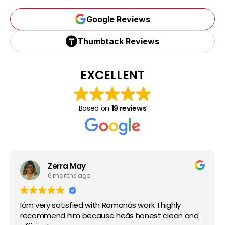
Google Reviews
Google Reviews
Thumbtack Reviews
Thumbtack Reviews
EXCELLENT
Based on
19 reviews
Zerra May
6 months ago
Iâm very satisfied with Ramonâs work. I highly
recommend him because heâs honest clean and